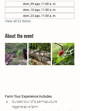
dom, 09 ago, 11:00 a. m.
dom, 16 ago, 11:00 a. m.
dom, 23 ago, 11:00 a. m.
View all 23 dates
About the event
Farm Tour Experience Includes
Guided tour of a permaculture 
regenerative farm