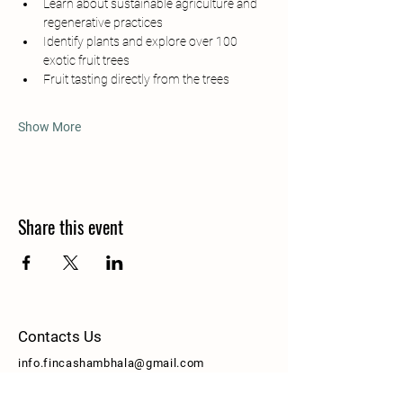
Learn about sustainable agriculture and 
regenerative practices
Identify plants and explore over 100 
exotic fruit trees
Fruit tasting directly from the trees
Show More
Share this event
Contacts Us
info.fincashambhala@gmail.com
Pauli Byron
+506 8670 9745
[Whatsapp]