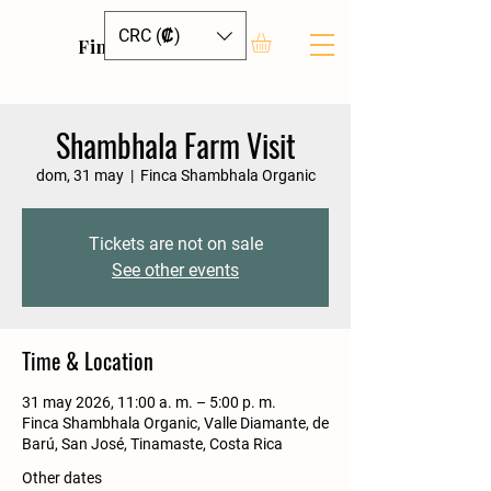
CRC (₡)
Finca Shambhala
Shambhala Farm Visit
dom, 31 may
  |  
Finca Shambhala Organic
Tickets are not on sale
See other events
Time & Location
31 may 2026, 11:00 a. m. – 5:00 p. m.
Finca Shambhala Organic, Valle Diamante, de
Barú, San José, Tinamaste, Costa Rica
Other dates