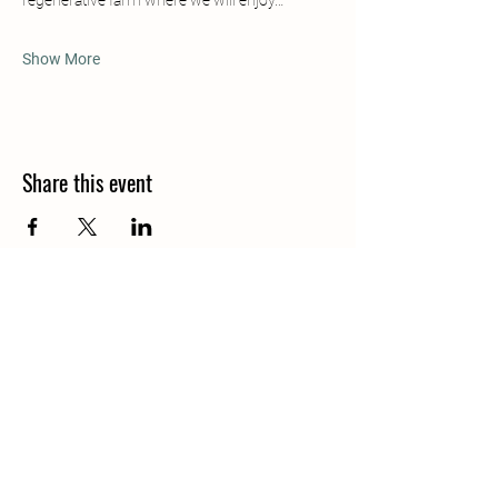
regenerative farm where we will enjoy…
Show More
Share this event
Contacts Us
info.fincashambhala@gmail.com
Pauli Byron
+506 8670 9745
[Whatsapp]
Justin Scott
+506 8514 6632
[Whatsapp]