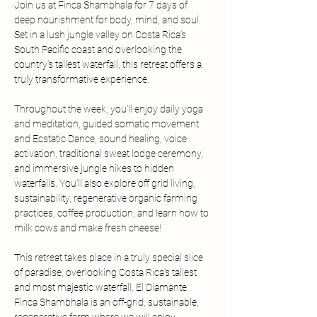
Join us at Finca Shambhala for 7 days of 
deep nourishment for body, mind, and soul. 
Set in a lush jungle valley on Costa Rica’s 
South Pacific coast and overlooking the 
country’s tallest waterfall, this retreat offers a 
truly transformative experience.
Throughout the week, you’ll enjoy daily yoga 
and meditation, guided somatic movement 
and Ecstatic Dance, sound healing, voice 
activation, traditional sweat lodge ceremony, 
and immersive jungle hikes to hidden 
waterfalls. You’ll also explore off grid living, 
sustainability, regenerative organic farming 
practices, coffee production, and learn how to 
milk cows and make fresh cheese!
This retreat takes place in a truly special slice 
of paradise, overlooking Costa Rica’s tallest 
and most majestic waterfall, El Diamante. 
Finca Shambhala is an off-grid, sustainable, 