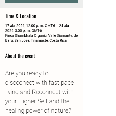
Time & Location
17 abr 2026, 12:00 p. m. GMT-6 – 24 abr
2026, 3:00 p. m. GMT-6
Finca Shambhala Organic, Valle Diamante, de
Barú, San José, Tinamaste, Costa Rica
About the event
Are you ready to 
discconect with fast pace 
living and Reconnect with 
your Higher Self and the 
healing power of nature?