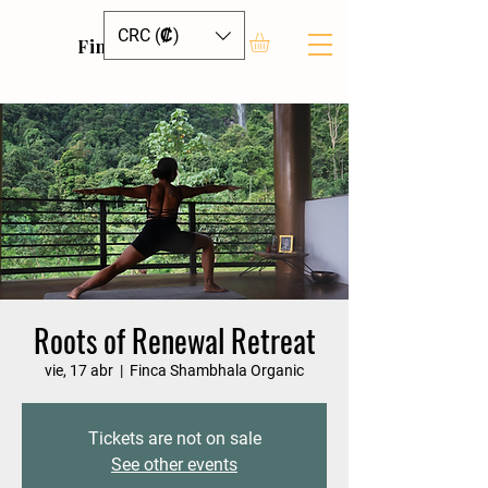
CRC (₡)
Finca Shambhala
Roots of Renewal Retreat
vie, 17 abr
  |  
Finca Shambhala Organic
Tickets are not on sale
See other events