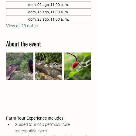
dom, 09 ago, 11:00 a. m.
dom, 16 ago, 11:00 a. m.
dom, 23 ago, 11:00 a. m.
View all 23 dates
About the event
Farm Tour Experience Includes
Guided tour of a permaculture 
regenerative farm