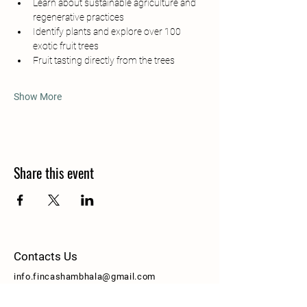
Learn about sustainable agriculture and 
regenerative practices
Identify plants and explore over 100 
exotic fruit trees
Fruit tasting directly from the trees
Show More
Share this event
Contacts Us
info.fincashambhala@gmail.com
Pauli Byron
+506 8670 9745
[Whatsapp]