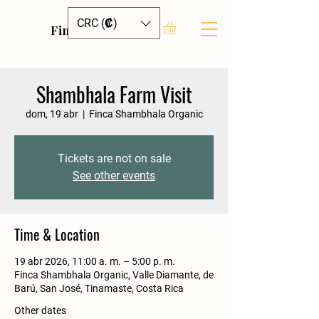
CRC (₡)
Finca Shambhala
Shambhala Farm Visit
dom, 19 abr
  |  
Finca Shambhala Organic
Tickets are not on sale
See other events
Time & Location
19 abr 2026, 11:00 a. m. – 5:00 p. m.
Finca Shambhala Organic, Valle Diamante, de
Barú, San José, Tinamaste, Costa Rica
Other dates