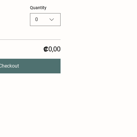
Quantity
0
₡0,00
Checkout