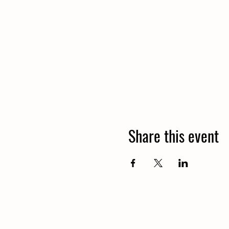
Share this event