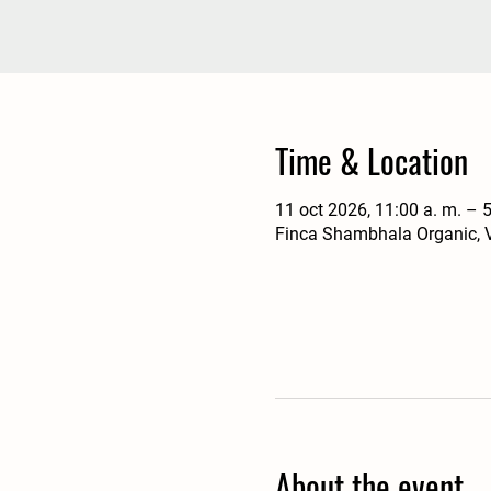
Time & Location
11 oct 2026, 11:00 a. m. – 5
Finca Shambhala Organic, V
About the event