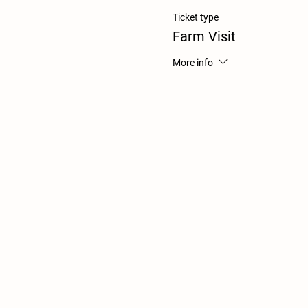
Ticket type
Farm Visit
More info