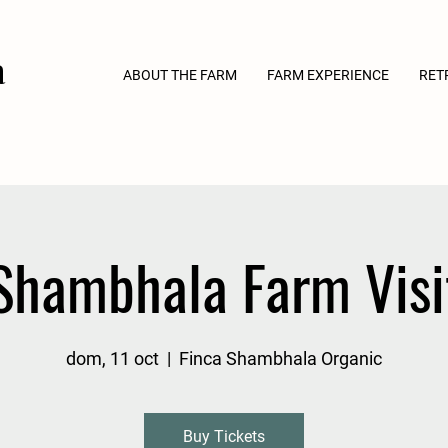
a
ABOUT THE FARM
FARM EXPERIENCE
RET
Shambhala Farm Visi
dom, 11 oct
  |  
Finca Shambhala Organic
Buy Tickets