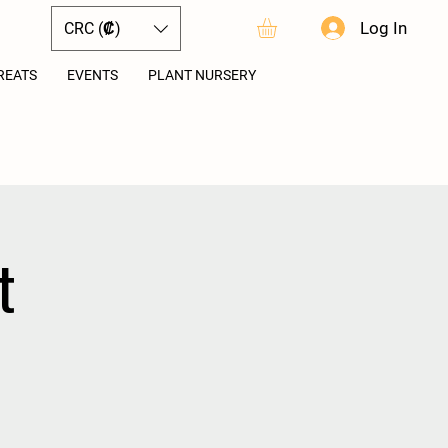
Log In
CRC (₡)
REATS
EVENTS
PLANT NURSERY
t