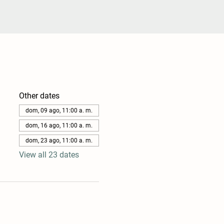
Other dates
dom, 09 ago, 11:00 a. m.
dom, 16 ago, 11:00 a. m.
dom, 23 ago, 11:00 a. m.
View all 23 dates