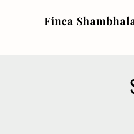
Finca Shambhal