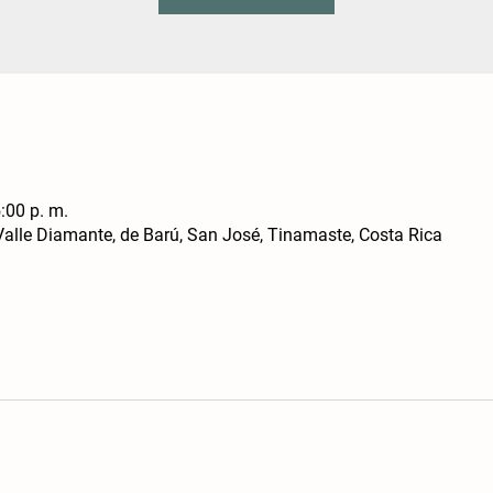
:00 p. m.
alle Diamante, de Barú, San José, Tinamaste, Costa Rica