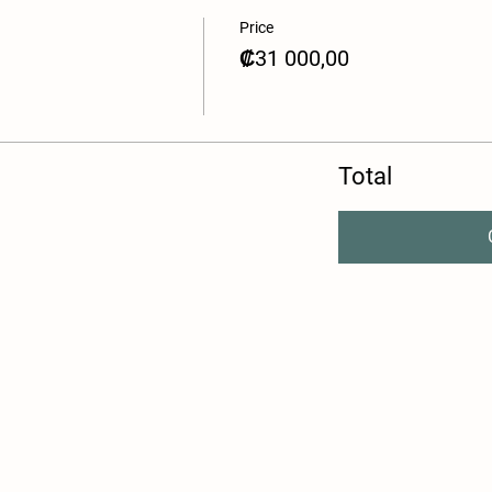
Price
₡31 000,00
Total