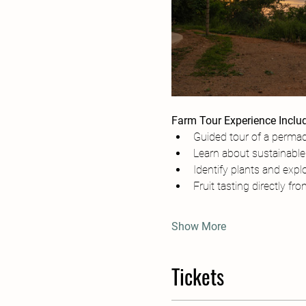
Farm Tour Experience Inclu
Guided tour of a permac
Learn about sustainable 
Identify plants and explo
Fruit tasting directly fr
Show More
Tickets