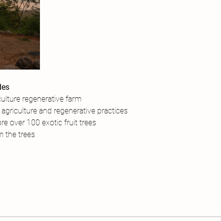
des
ulture regenerative farm
agriculture and regenerative practices
re over 100 exotic fruit trees
om the trees