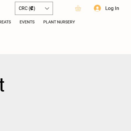
Log In
CRC (₡)
REATS
EVENTS
PLANT NURSERY
t