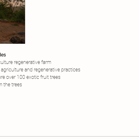
des
ulture regenerative farm
agriculture and regenerative practices
re over 100 exotic fruit trees
om the trees