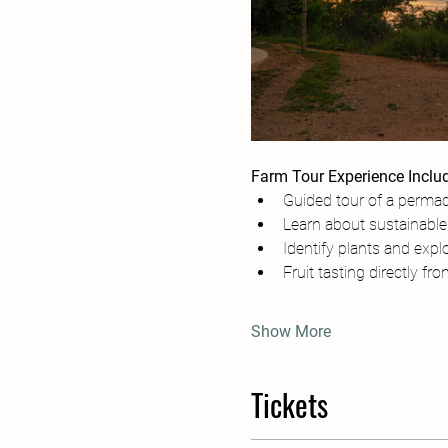
Farm Tour Experience Inclu
Guided tour of a permac
Learn about sustainable 
Identify plants and explo
Fruit tasting directly fr
Show More
Tickets