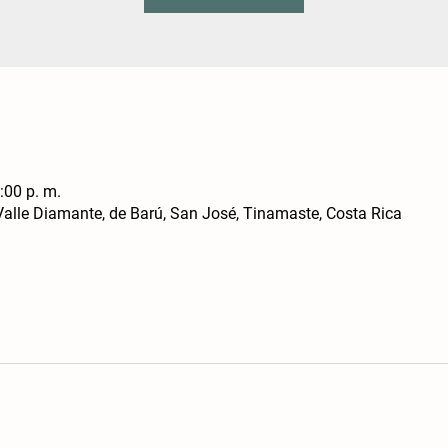
:00 p. m.
alle Diamante, de Barú, San José, Tinamaste, Costa Rica