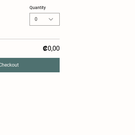
Quantity
0
₡0,00
Checkout