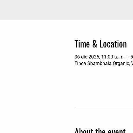
Time & Location
06 dic 2026, 11:00 a. m. – 5
Finca Shambhala Organic, V
About the event