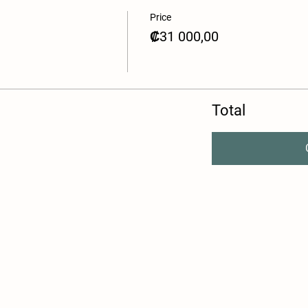
Price
₡31 000,00
Total