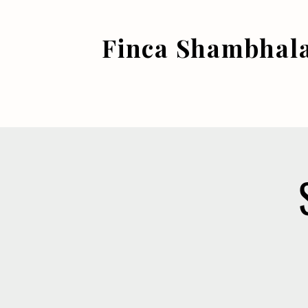
Finca Shambhal