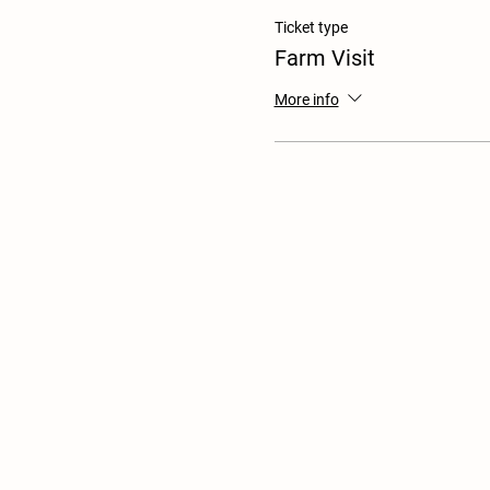
Ticket type
Farm Visit
More info