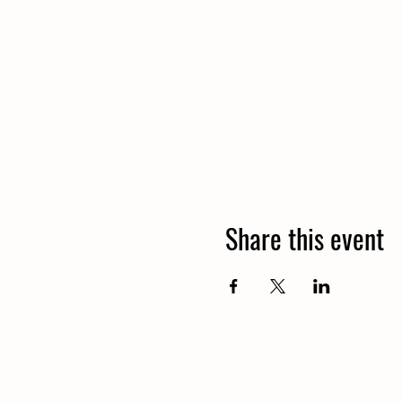
Share this event