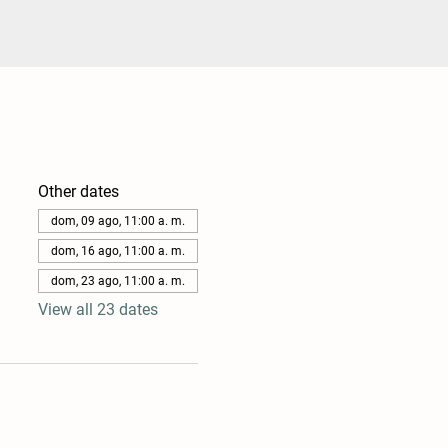
Other dates
dom, 09 ago, 11:00 a. m.
dom, 16 ago, 11:00 a. m.
dom, 23 ago, 11:00 a. m.
View all 23 dates