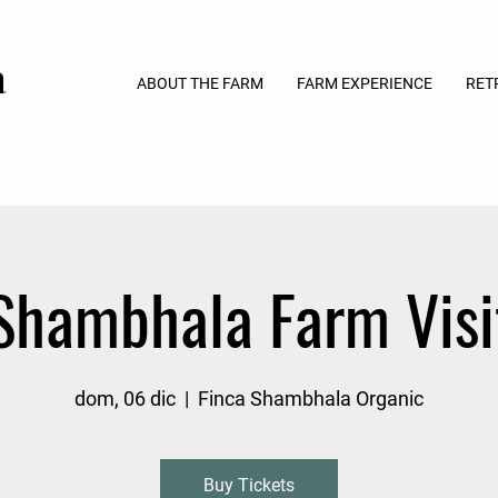
a
ABOUT THE FARM
FARM EXPERIENCE
RET
Shambhala Farm Visi
dom, 06 dic
  |  
Finca Shambhala Organic
Buy Tickets